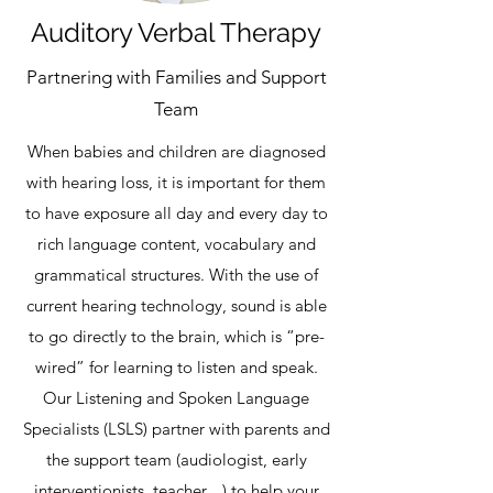
Auditory Verbal Therapy
Partnering with Families and Support
Team
When babies and children are diagnosed
with hearing loss, it is important for them
to have exposure all day and every day to
rich language content, vocabulary and
grammatical structures. With the use of
current hearing technology, sound is able
to go directly to the brain, which is “pre-
wired” for learning to listen and speak.
Our Listening and Spoken Language
Specialists (LSLS) partner with parents and
the support team (audiologist, early
interventionists, teacher…) to help your