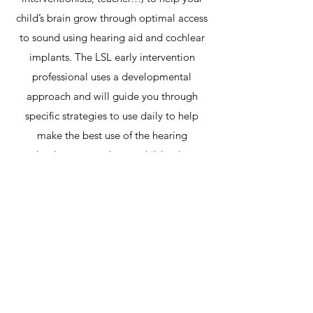
child’s brain grow through optimal access
to sound using hearing aid and cochlear
implants. The LSL early intervention
professional uses a developmental
approach and will guide you through
specific strategies to use daily to help
make the best use of the hearing
technology to teach your child to learn
through listening and talking.
Contact Us
Gabriel Therapy Group
Phone:
(321) 972-4122