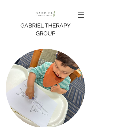
GABRIEL THERAPY
GROUP